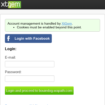
Account management is handled by
XtGem
.
Cookies must be enabled beyond this point.
Login:
E-mail:
Password: