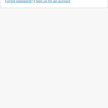
Forgot password?
|
Sign up for an account