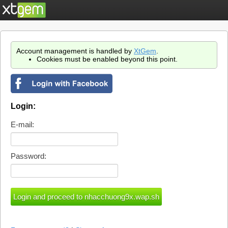
Account management is handled by
XtGem
.
Cookies must be enabled beyond this point.
Login:
E-mail:
Password: