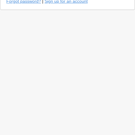
Forgot password?
|
Sign up for an account