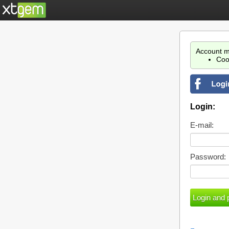
Account m
Coo
Login:
E-mail:
Password: