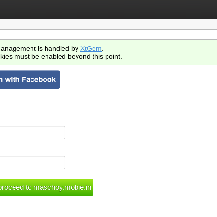
anagement is handled by
XtGem
.
kies must be enabled beyond this point.