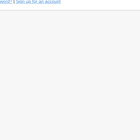
sword?
|
Sign up for an account