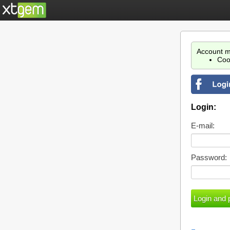
Account m
Coo
Login:
E-mail:
Password: