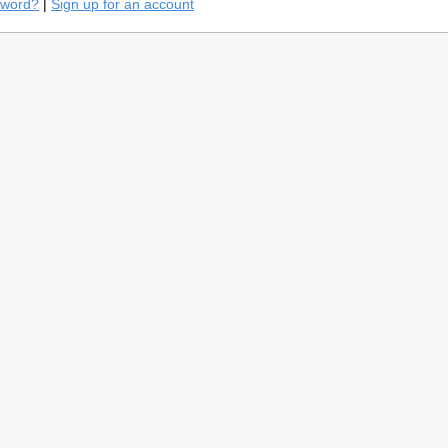
sword?
|
Sign up for an account