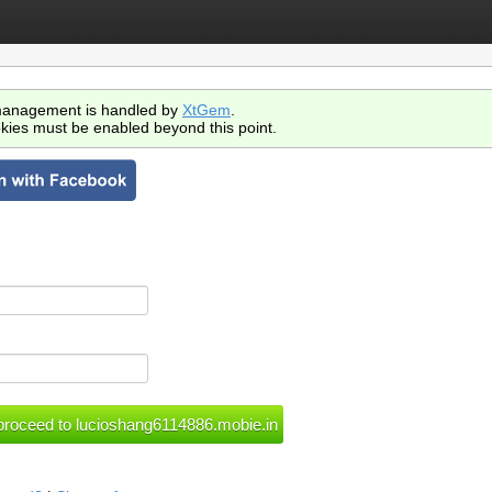
anagement is handled by
XtGem
.
kies must be enabled beyond this point.