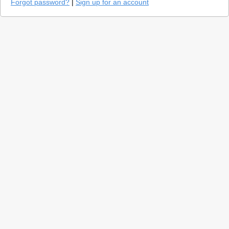
Forgot password?
|
Sign up for an account