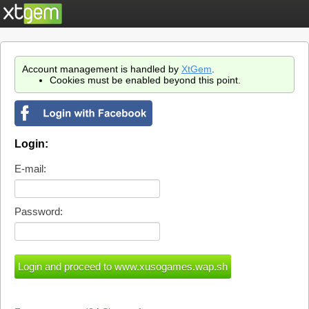
Account management is handled by
XtGem
.
Cookies must be enabled beyond this point.
Login:
E-mail:
Password: