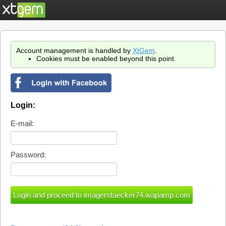
Account management is handled by
XtGem
.
Cookies must be enabled beyond this point.
Login:
E-mail:
Password: