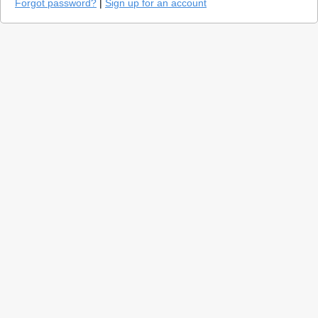
Forgot password?
|
Sign up for an account