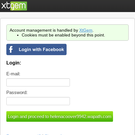
Account management is handled by
XtGem
.
Cookies must be enabled beyond this point.
Login:
E-mail:
Password: