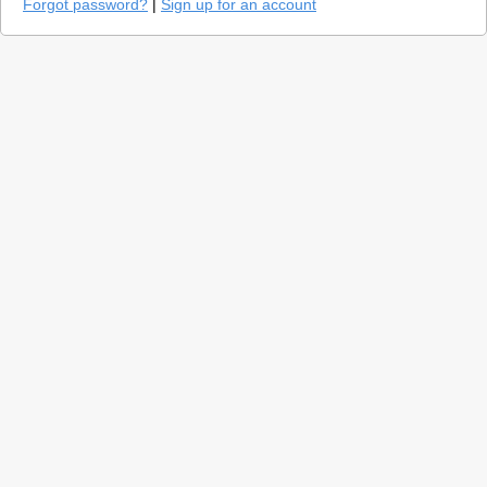
Forgot password?
|
Sign up for an account