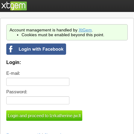
Account management is handled by
XtGem
.
Cookies must be enabled beyond this point.
Login:
E-mail:
Password: