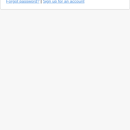
Forgot password?
|
Sign up for an account