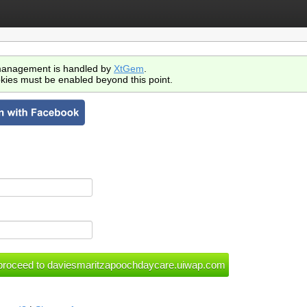
anagement is handled by
XtGem
.
kies must be enabled beyond this point.