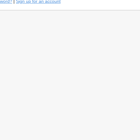
sword?
|
Sign up for an account