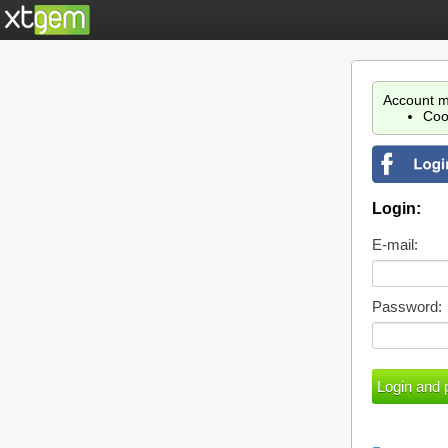
Account m
Coo
Login:
E-mail:
Password: