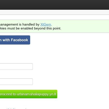
anagement is handled by
XtGem
.
kies must be enabled beyond this point.