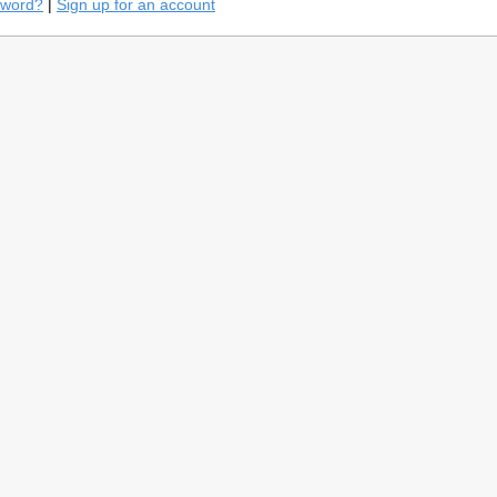
sword?
|
Sign up for an account