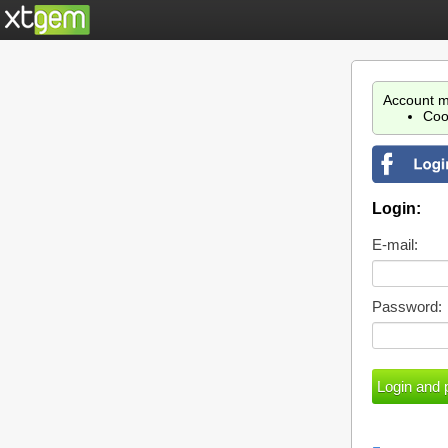
Account m
Coo
Login:
E-mail:
Password: