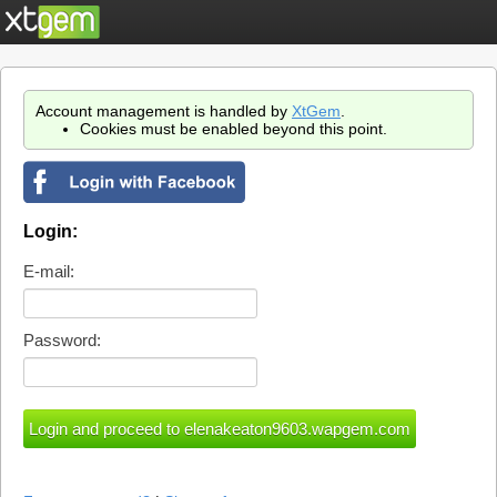
Account management is handled by
XtGem
.
Cookies must be enabled beyond this point.
Login:
E-mail:
Password: