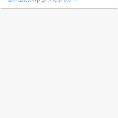
Forgot password?
|
Sign up for an account