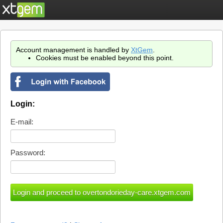
Account management is handled by
XtGem
.
Cookies must be enabled beyond this point.
Login:
E-mail:
Password: