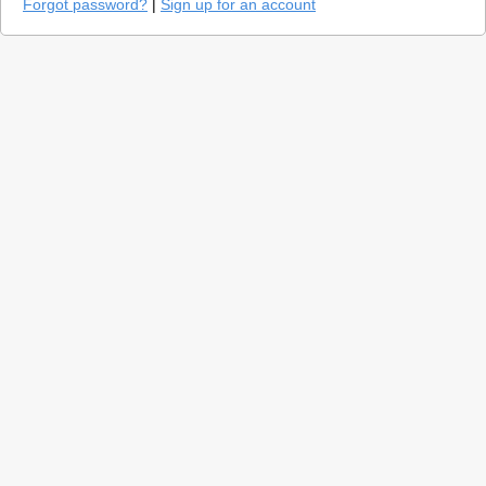
Forgot password?
|
Sign up for an account