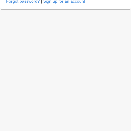
Forgot password?
|
Sign up for an account