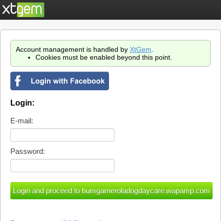
Account management is handled by
XtGem
.
Cookies must be enabled beyond this point.
Login:
E-mail:
Password: