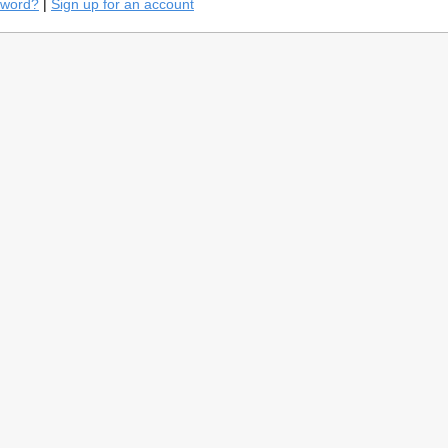
sword?
|
Sign up for an account