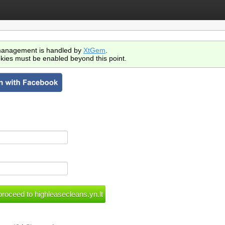
anagement is handled by
XtGem
.
kies must be enabled beyond this point.