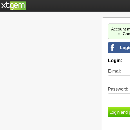
Account m
Coo
Login:
E-mail:
Password: