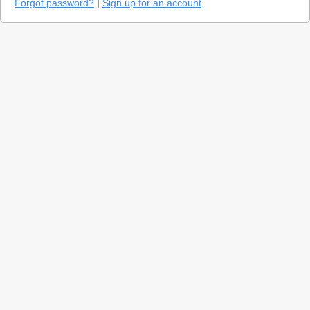
Forgot password?
|
Sign up for an account