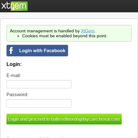
Account management is handled by
XtGem
.
Cookies must be enabled beyond this point.
Login:
E-mail:
Password: