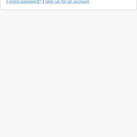
Forgot password?
|
Sign up for an account