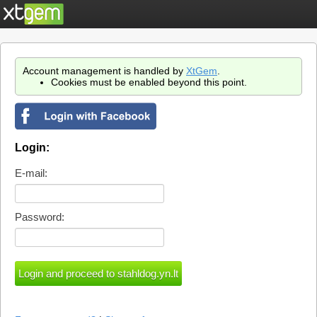
Account management is handled by
XtGem
.
Cookies must be enabled beyond this point.
Login:
E-mail:
Password: