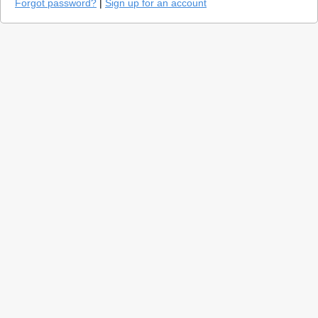
Forgot password?
|
Sign up for an account