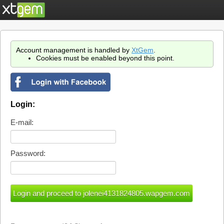
Account management is handled by
XtGem
.
Cookies must be enabled beyond this point.
Login:
E-mail:
Password: