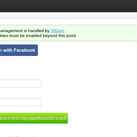
anagement is handled by
XtGem
.
kies must be enabled beyond this point.