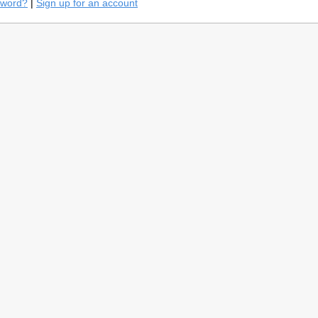
sword?
|
Sign up for an account