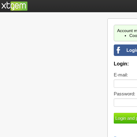
Account m
Coo
Login:
E-mail:
Password: