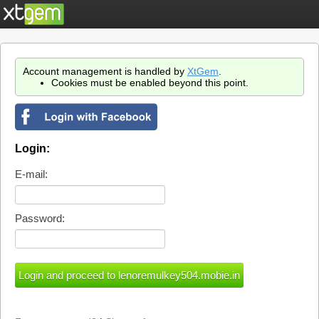
Account management is handled by
XtGem
.
Cookies must be enabled beyond this point.
Login:
E-mail:
Password: