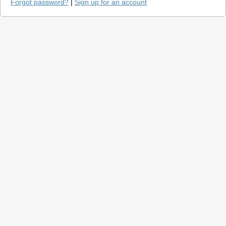
Forgot password?
|
Sign up for an account