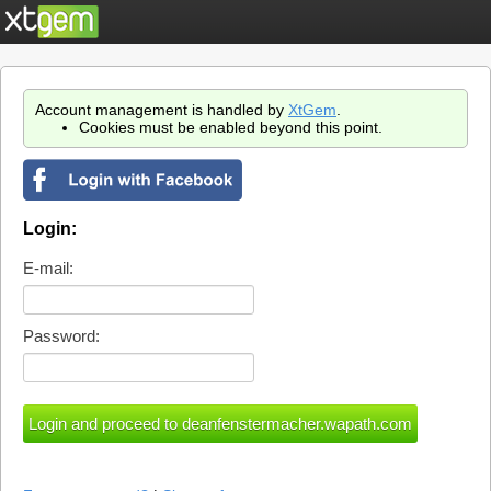
Account management is handled by
XtGem
.
Cookies must be enabled beyond this point.
Login:
E-mail:
Password: