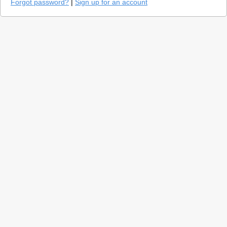
Forgot password?
|
Sign up for an account