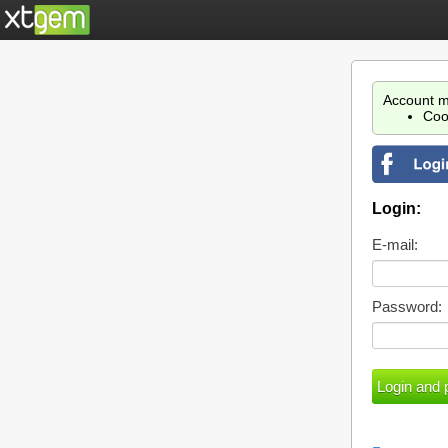
Account m
Coo
Login:
E-mail:
Password: