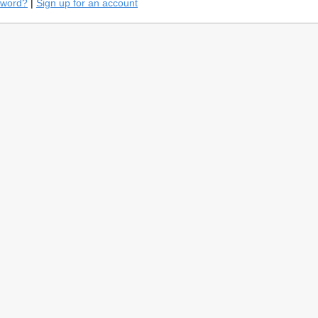
sword?
|
Sign up for an account