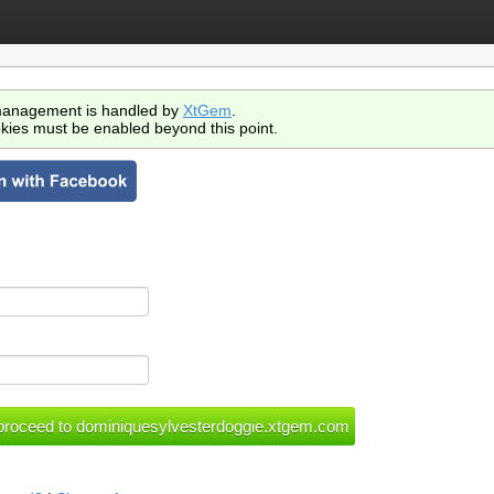
anagement is handled by
XtGem
.
kies must be enabled beyond this point.