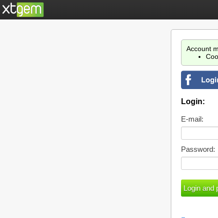
Account m
Coo
Login:
E-mail:
Password: