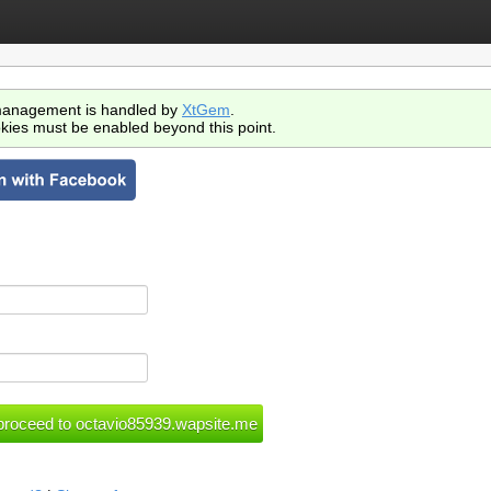
anagement is handled by
XtGem
.
kies must be enabled beyond this point.