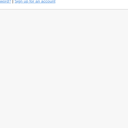
sword?
|
Sign up for an account