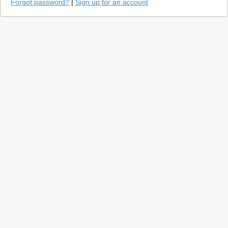
Forgot password?
|
Sign up for an account