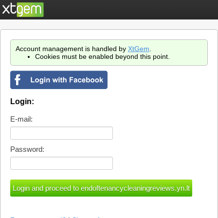
Account management is handled by
XtGem
.
Cookies must be enabled beyond this point.
Login:
E-mail:
Password: