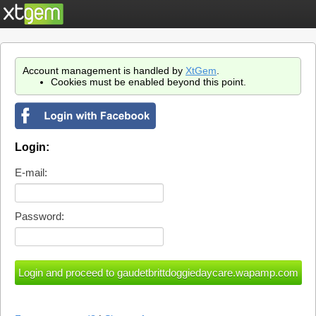
Account management is handled by
XtGem
.
Cookies must be enabled beyond this point.
Login:
E-mail:
Password: