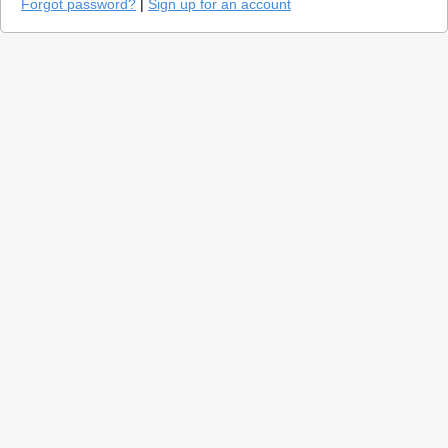
Forgot password?
|
Sign up for an account