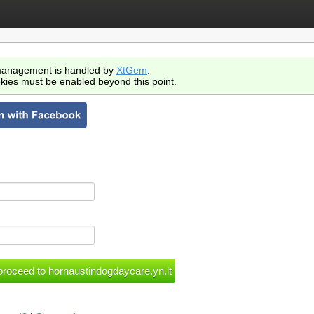
anagement is handled by
XtGem
.
kies must be enabled beyond this point.