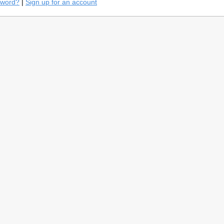
sword?
|
Sign up for an account