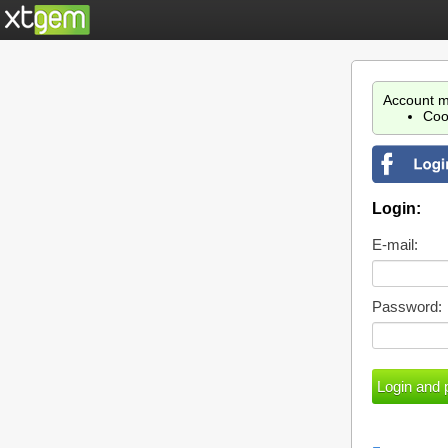
Account m
Coo
Login:
E-mail:
Password: