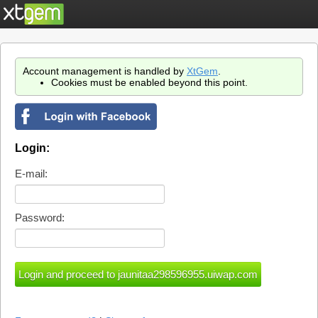
Account management is handled by
XtGem
.
Cookies must be enabled beyond this point.
Login:
E-mail:
Password: