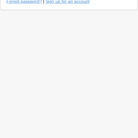
Forgot password?
|
Sign up for an account