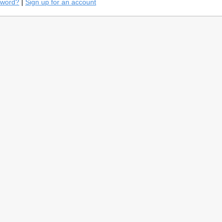
sword?
|
Sign up for an account