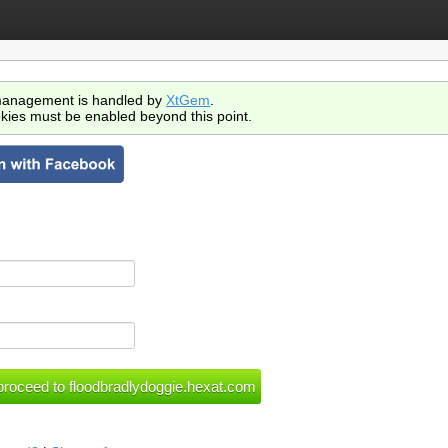
anagement is handled by
XtGem
.
kies must be enabled beyond this point.