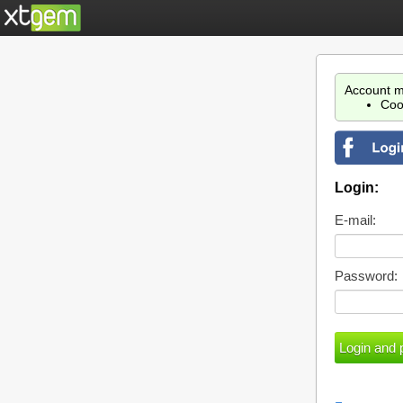
Account m
Coo
Login:
E-mail:
Password: