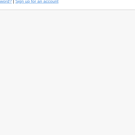
sword?
|
Sign up for an account