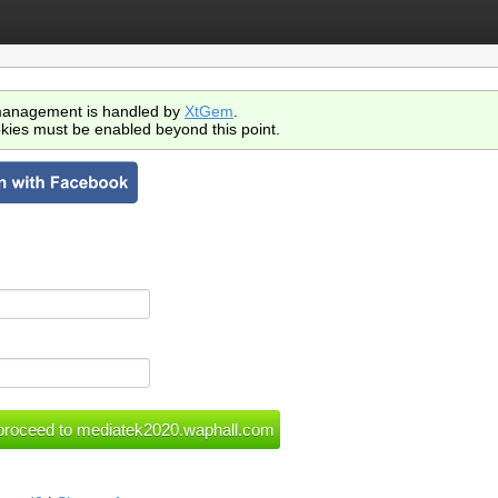
anagement is handled by
XtGem
.
kies must be enabled beyond this point.