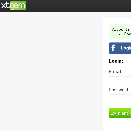
Account m
Coo
Login:
E-mail:
Password: