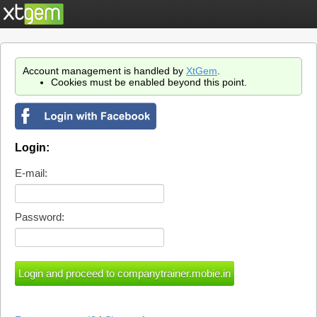
Account management is handled by
XtGem
.
Cookies must be enabled beyond this point.
Login:
E-mail:
Password: