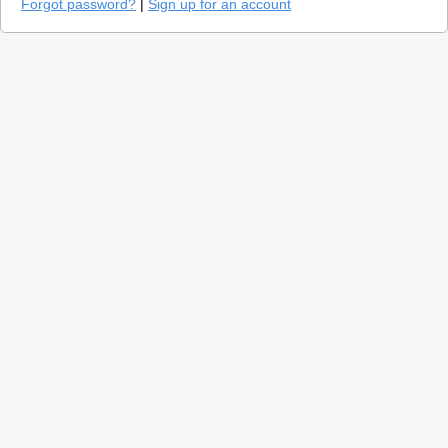
Forgot password?
|
Sign up for an account