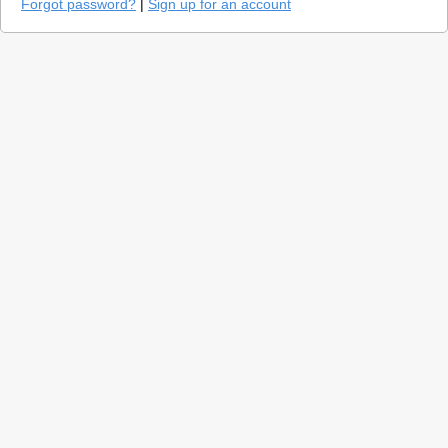
Forgot password?
|
Sign up for an account