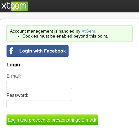
Account management is handled by
XtGem
.
Cookies must be enabled beyond this point.
Login:
E-mail:
Password: