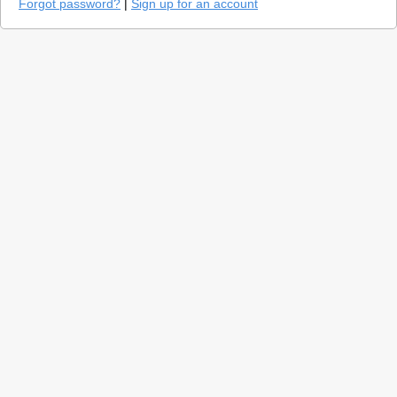
Forgot password?
|
Sign up for an account