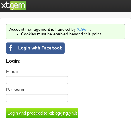
Account management is handled by
XtGem
.
Cookies must be enabled beyond this point.
Login:
E-mail:
Password: