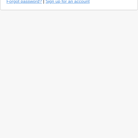
Forgot password?
|
Sign up for an account