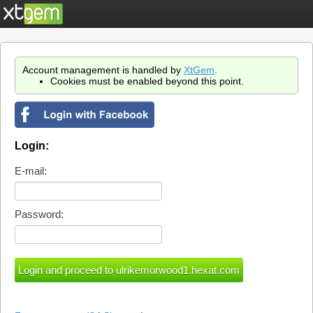
Account management is handled by
XtGem
.
Cookies must be enabled beyond this point.
Login:
E-mail:
Password: