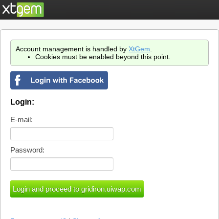
Account management is handled by
XtGem
.
Cookies must be enabled beyond this point.
Login:
E-mail:
Password: