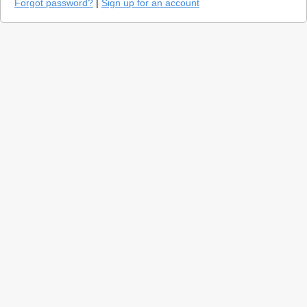
Forgot password?
|
Sign up for an account