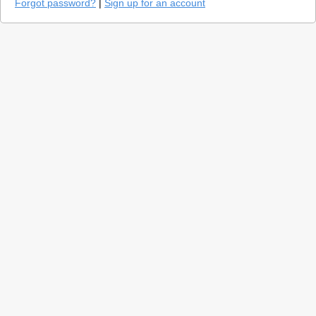
Forgot password?
|
Sign up for an account