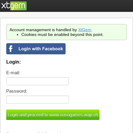
Account management is handled by
XtGem
.
Cookies must be enabled beyond this point.
Login:
E-mail:
Password: