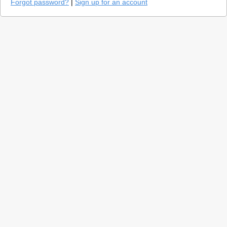
Forgot password?
|
Sign up for an account