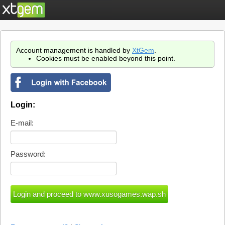
Account management is handled by
XtGem
.
Cookies must be enabled beyond this point.
Login:
E-mail:
Password: