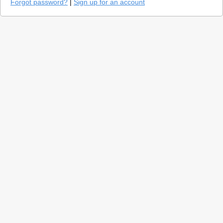
Forgot password?
|
Sign up for an account