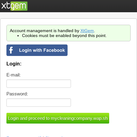
Account management is handled by
XtGem
.
Cookies must be enabled beyond this point.
Login:
E-mail:
Password: