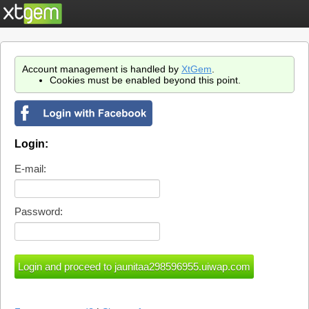
Account management is handled by
XtGem
.
Cookies must be enabled beyond this point.
Login:
E-mail:
Password: