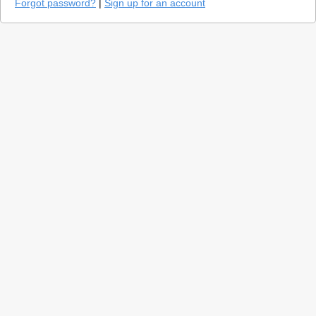
Forgot password?
|
Sign up for an account