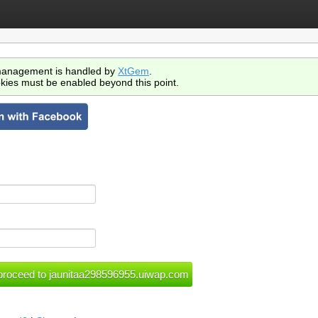
anagement is handled by
XtGem
.
kies must be enabled beyond this point.