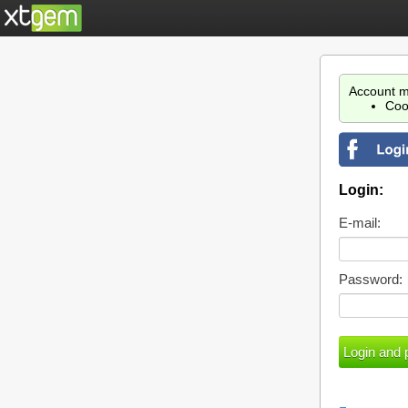
Account m
Coo
Login:
E-mail:
Password: