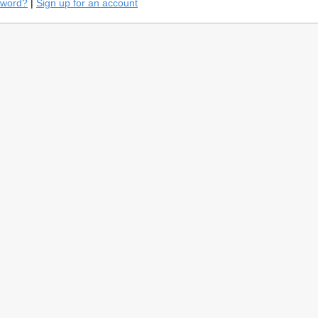
sword?
|
Sign up for an account