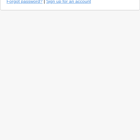
Forgot password?
|
Sign up for an account