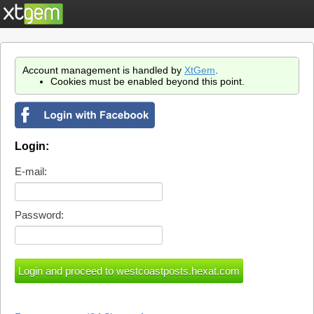
Account management is handled by
XtGem
.
Cookies must be enabled beyond this point.
Login:
E-mail:
Password: