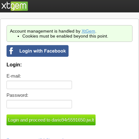
Account management is handled by
XtGem
.
Cookies must be enabled beyond this point.
Login:
E-mail:
Password: