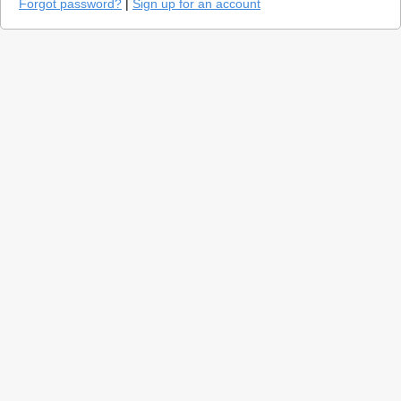
Forgot password?
|
Sign up for an account