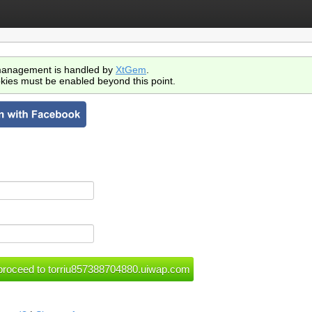
anagement is handled by
XtGem
.
kies must be enabled beyond this point.