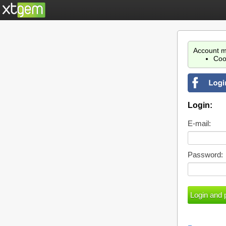
Account m
Coo
Login:
E-mail:
Password: