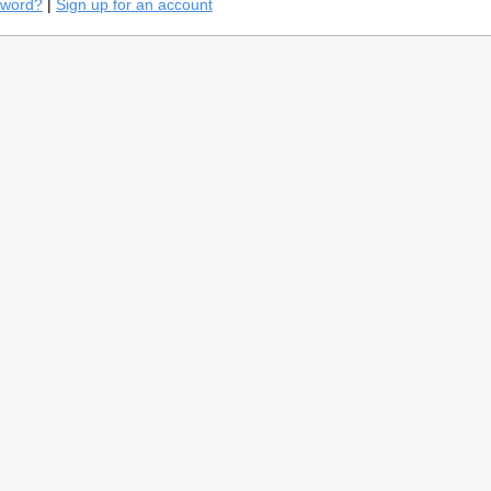
sword?
|
Sign up for an account