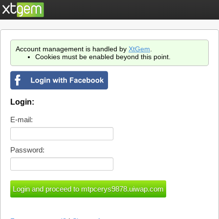
Account management is handled by
XtGem
.
Cookies must be enabled beyond this point.
Login:
E-mail:
Password: