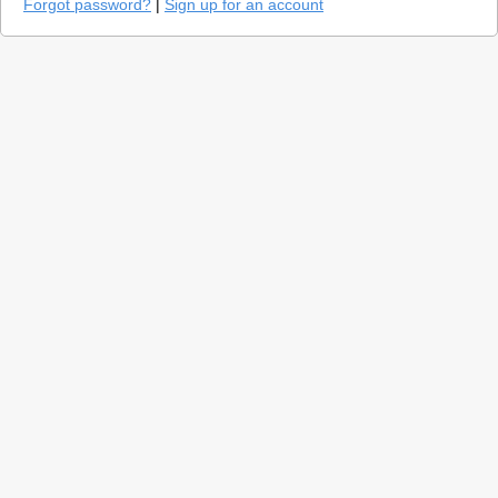
Forgot password?
|
Sign up for an account