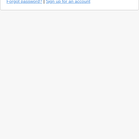
Forgot password?
|
Sign up for an account