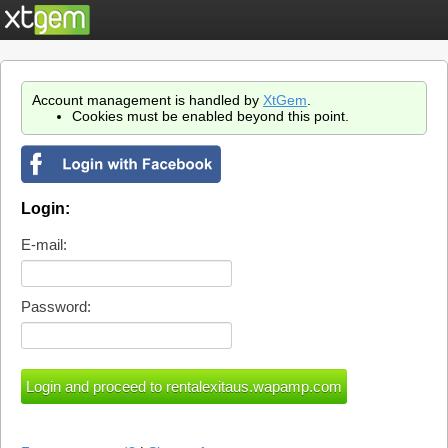
Account management is handled by
XtGem
.
Cookies must be enabled beyond this point.
Login:
E-mail:
Password: