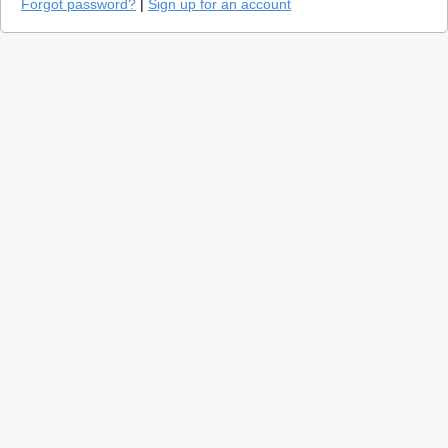
Forgot password?
|
Sign up for an account