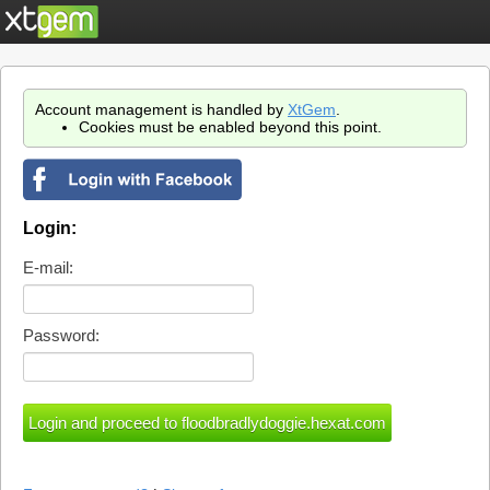
Account management is handled by
XtGem
.
Cookies must be enabled beyond this point.
Login:
E-mail:
Password: