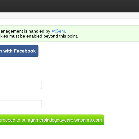
anagement is handled by
XtGem
.
kies must be enabled beyond this point.