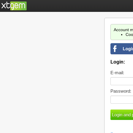
Account m
Coo
Login:
E-mail:
Password: