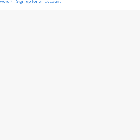
sword?
|
Sign up for an account