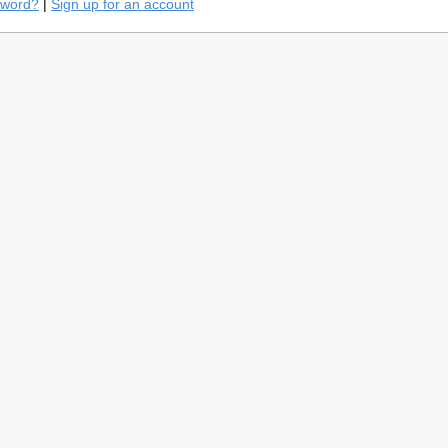
sword?
|
Sign up for an account