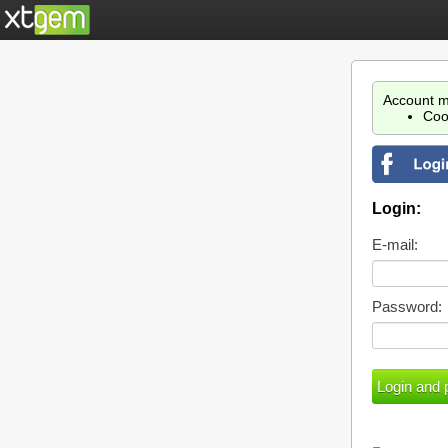
Account m
Coo
Login:
E-mail:
Password: