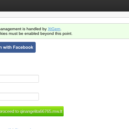
anagement is handled by
XtGem
.
kies must be enabled beyond this point.