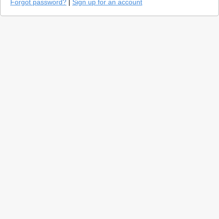
Forgot password?
|
Sign up for an account