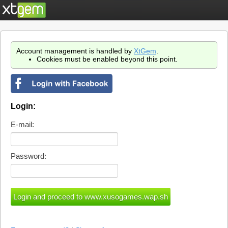
Account management is handled by
XtGem
.
Cookies must be enabled beyond this point.
Login:
E-mail:
Password: