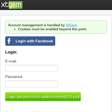
Account management is handled by
XtGem
.
Cookies must be enabled beyond this point.
Login:
E-mail:
Password: