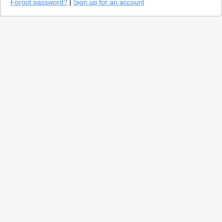
Forgot password?
|
Sign up for an account