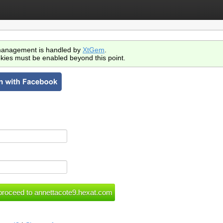
anagement is handled by
XtGem
.
kies must be enabled beyond this point.