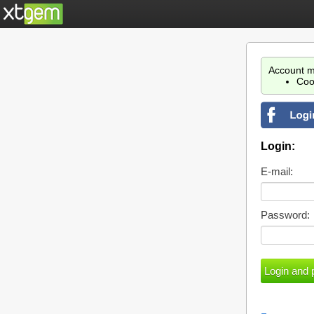
Account m
Coo
Login:
E-mail:
Password: