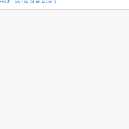
sword?
|
Sign up for an account