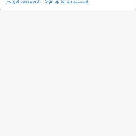
Forgot password?
|
Sign up for an account