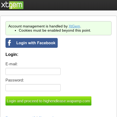
Account management is handled by
XtGem
.
Cookies must be enabled beyond this point.
Login:
E-mail:
Password: